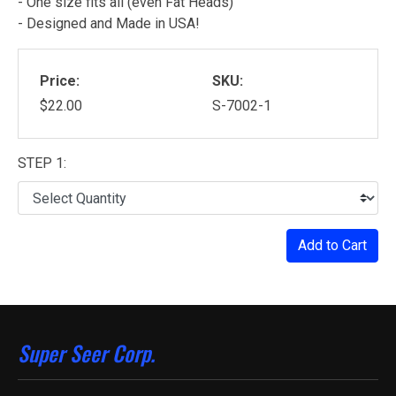
- One size fits all (even Fat Heads)
- Designed and Made in USA!
Price:
SKU:
$22.00
S-7002-1
STEP 1:
Add to Cart
Super Seer Corp.