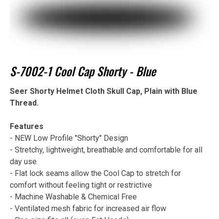
S-7002-1 Cool Cap Shorty - Blue
Seer Shorty Helmet Cloth Skull Cap, Plain with Blue
Thread.
Features
- NEW Low Profile "Shorty" Design
- Stretchy, lightweight, breathable and comfortable for all
day use
- Flat lock seams allow the Cool Cap to stretch for
comfort without feeling tight or restrictive
- Machine Washable & Chemical Free
- Ventilated mesh fabric for increased air flow