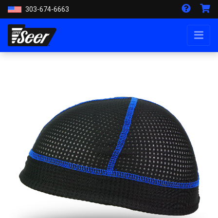
303-674-6663