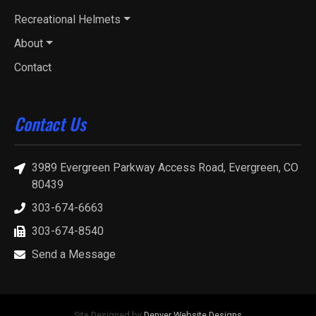
Recreational Helmets
About
Contact
Contact Us
3989 Evergreen Parkway Access Road, Evergreen, CO
80439
303-674-6663
303-674-8540
Send a Message
Site Designed by
Denver Website Designs