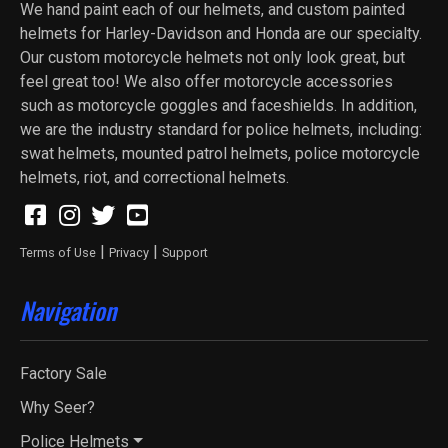
We hand paint each of our helmets, and custom painted
helmets for Harley-Davidson and Honda are our specialty.
Our custom motorcycle helmets not only look great, but
feel great too! We also offer motorcycle accessories
such as motorcycle goggles and faceshields. In addition,
we are the industry standard for police helmets, including:
swat helmets, mounted patrol helmets, police motorcycle
helmets, riot, and correctional helmets.
|
|
Terms of Use
Privacy
Support
Navigation
Factory Sale
Why Seer?
Police Helmets