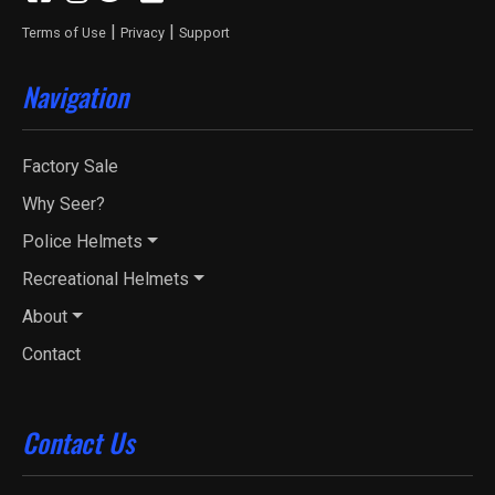
|
|
Terms of Use
Privacy
Support
Navigation
Factory Sale
Why Seer?
Police Helmets
Recreational Helmets
About
Contact
Contact Us