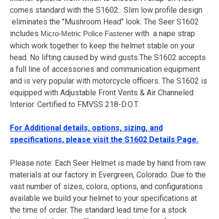
comes standard with the S1602. Slim low profile design
eliminates the "Mushroom Head" look. The Seer S1602
includes
with a nape strap
Micro-Metric Police Fastener
which work together to keep the helmet stable on your
head. No lifting caused by wind gusts.The S1602 accepts
a full line of accessories and communication equipment
and is very popular with motorcycle officers. The S1602 is
equipped with Adjustable Front Vents & Air Channeled
Interior. Certified to FMVSS 218-D.O.T.
For Additional details, options, sizing, and
specifications, please visit the S1602 Details Page.
Please note: Each Seer Helmet is made by hand from raw
materials at our factory in Evergreen, Colorado. Due to the
vast number of sizes, colors, options, and configurations
available we build your helmet to your specifications at
the time of order. The standard lead time for a stock