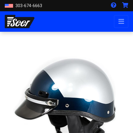
303-674-6663