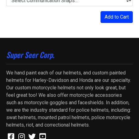
Add to Cart
Super Seer Corp.
We hand paint each of our helmets, and custom painted
helmets for Harley-Davidson and Honda are our specialty.
Our custom motorcycle helmets not only look great, but
feel great too! We also offer motorcycle accessories
such as motorcycle goggles and faceshields. In addition,
we are the industry standard for police helmets, including:
swat helmets, mounted patrol helmets, police motorcycle
helmets, riot, and correctional helmets.