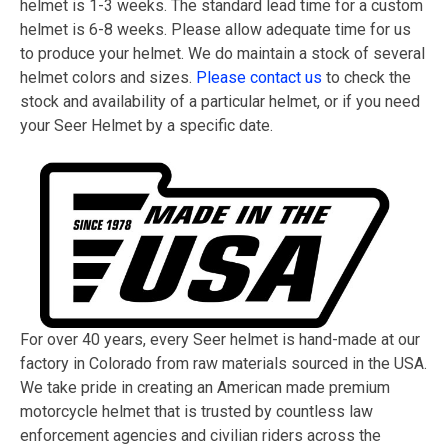
helmet is 1-3 weeks. The standard lead time for a custom
helmet is 6-8 weeks. Please allow adequate time for us
to produce your helmet. We do maintain a stock of several
helmet colors and sizes.
Please contact us
to check the
stock and availability of a particular helmet, or if you need
your Seer Helmet by a specific date.
For over 40 years, every Seer helmet is hand-made at our
factory in Colorado from raw materials sourced in the USA.
We take pride in creating an American made premium
motorcycle helmet that is trusted by countless law
enforcement agencies and civilian riders across the