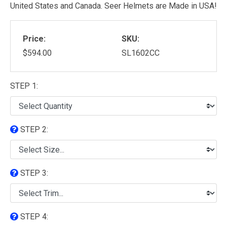
United States and Canada. Seer Helmets are Made in USA!
Price:
SKU:
$594.00
SL1602CC
STEP 1:
STEP 2:
STEP 3:
STEP 4: