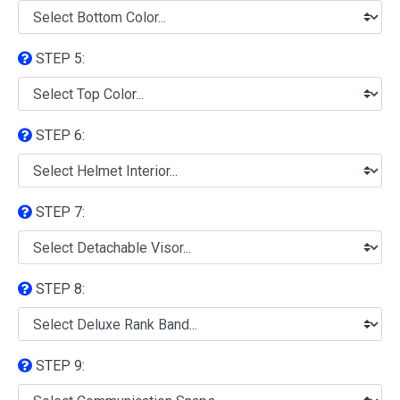
STEP 5:
STEP 6:
STEP 7:
STEP 8:
STEP 9: