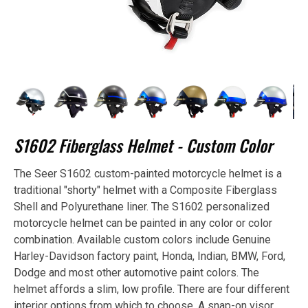
S1602 Fiberglass Helmet - Custom Color
The Seer S1602 custom-painted motorcycle helmet is a
traditional "shorty" helmet with a Composite Fiberglass
Shell and Polyurethane liner. The S1602 personalized
motorcycle helmet can be painted in any color or color
combination. Available custom colors include Genuine
Harley-Davidson factory paint, Honda, Indian, BMW, Ford,
Dodge and most other automotive paint colors. The
helmet affords a slim, low profile. There are four different
interior options from which to choose. A snap-on visor