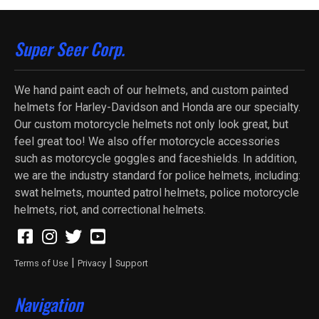
Super Seer Corp.
We hand paint each of our helmets, and custom painted
helmets for Harley-Davidson and Honda are our specialty.
Our custom motorcycle helmets not only look great, but
feel great too! We also offer motorcycle accessories
such as motorcycle goggles and faceshields. In addition,
we are the industry standard for police helmets, including:
swat helmets, mounted patrol helmets, police motorcycle
helmets, riot, and correctional helmets.
|
|
Terms of Use
Privacy
Support
Navigation