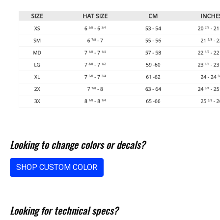
Looking to change colors or decals?
SHOP CUSTOM COLOR
Looking for technical specs?