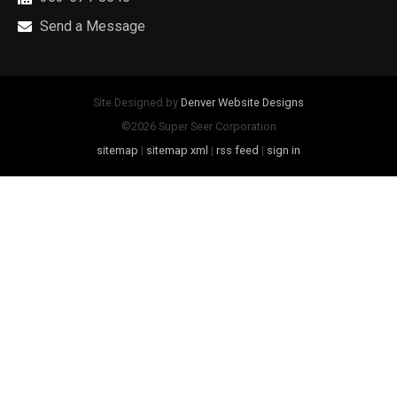
Send a Message
Site Designed by
Denver Website Designs
©2026 Super Seer Corporation
sitemap
|
sitemap xml
|
rss feed
|
sign in