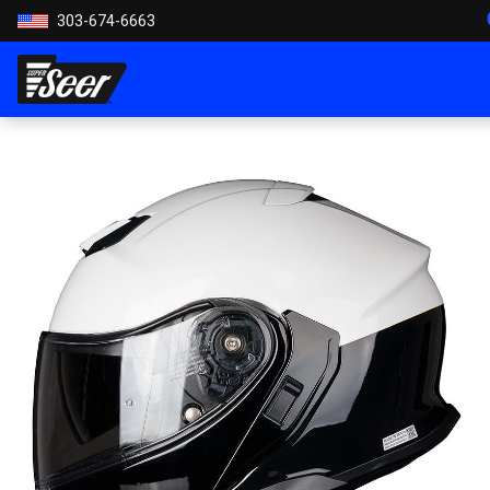
303-674-6663