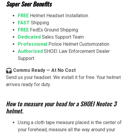
Super Seer Benefits
FREE
Helmet Headset Installation
FAST
Shipping
FREE
FedEx Ground Shipping
Dedicated
Sales Support Team
Professional
Police Helmet Customization
Authorized
SHOEI Law Enforcement Dealer
Support
Comms Ready — At No Cost
Send us your headset. We install it for free. Your helmet
arrives ready for duty.
How to measure your head for a SHOEI Neotec 3
helmet.
Using a cloth tape measure placed in the center of
your forehead, measure all the way around your