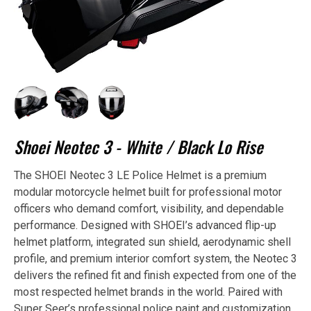
Shoei Neotec 3 - White / Black Lo Rise
The SHOEI Neotec 3 LE Police Helmet is a premium
modular motorcycle helmet built for professional motor
officers who demand comfort, visibility, and dependable
performance. Designed with SHOEI’s advanced flip-up
helmet platform, integrated sun shield, aerodynamic shell
profile, and premium interior comfort system, the Neotec 3
delivers the refined fit and finish expected from one of the
most respected helmet brands in the world. Paired with
Super Seer’s professional police paint and customization,