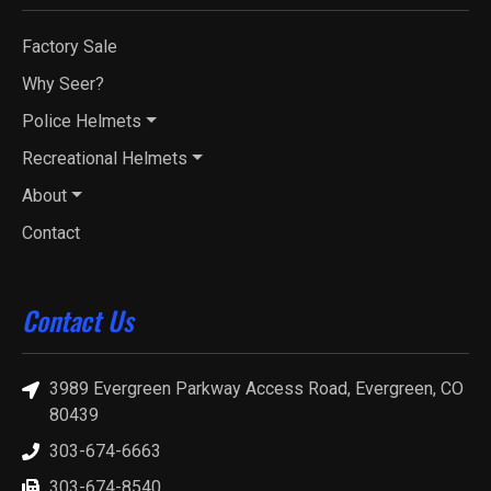
Factory Sale
Why Seer?
Police Helmets
Recreational Helmets
About
Contact
Contact Us
3989 Evergreen Parkway Access Road, Evergreen, CO
80439
303-674-6663
303-674-8540