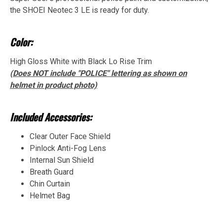
the SHOEI Neotec 3 LE is ready for duty.
Color:
High Gloss White with Black Lo Rise Trim
(Does NOT include "POLICE" lettering as shown on
helmet in product photo)
Included Accessories:
Clear Outer Face Shield
Pinlock Anti-Fog Lens
Internal Sun Shield
Breath Guard
Chin Curtain
Helmet Bag