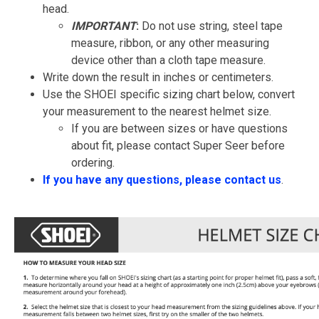
head.
IMPORTANT
:
Do not use string, steel tape
measure, ribbon, or any other measuring
device other than a cloth tape measure.
Write down the result in inches or centimeters.
Use the SHOEI specific sizing chart below, convert
your measurement to the nearest helmet size.
If you are between sizes or have questions
about fit, please contact Super Seer before
ordering.
If you have any questions, please contact us
.