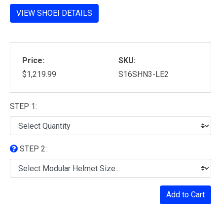
VIEW SHOEI DETAILS
Price:
SKU:
$1,219.99
S16SHN3-LE2
STEP 1:
STEP 2:
Add to Cart