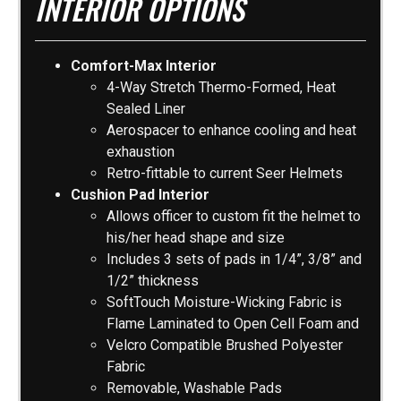
INTERIOR OPTIONS
Comfort-Max Interior
4-Way Stretch Thermo-Formed, Heat
Sealed Liner
Aerospacer to enhance cooling and heat
exhaustion
Retro-fittable to current Seer Helmets
Cushion Pad Interior
Allows officer to custom fit the helmet to
his/her head shape and size
Includes 3 sets of pads in 1/4”, 3/8” and
1/2” thickness
SoftTouch Moisture-Wicking Fabric is
Flame Laminated to Open Cell Foam and
Velcro Compatible Brushed Polyester
Fabric
Removable, Washable Pads