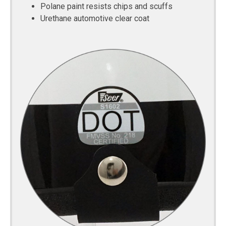
Polane paint resists chips and scuffs
Urethane automotive clear coat