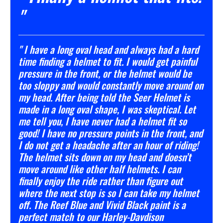
"
" I have a long oval head and always had a hard
time finding a helmet to fit. I would get painful
pressure in the front, or the helmet would be
too sloppy and would constantly move around on
my head. After being told the Seer Helmet is
made in a long oval shape, I was skeptical. Let
me tell you, I have never had a helmet fit so
good! I have no pressure points in the front, and
I do not get a headache after an hour of riding!
The helmet sits down on my head and doesn’t
move around like other half helmets. I can
finally enjoy the ride rather than figure out
where the next stop is so I can take my helmet
off. The Reef Blue and Vivid Black paint is a
perfect match to our Harley-Davdison