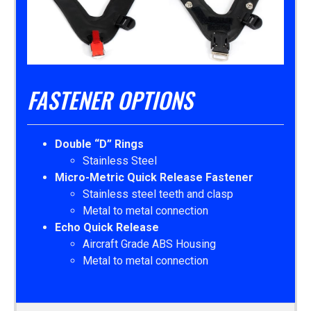
FASTENER OPTIONS
Double “D” Rings
Stainless Steel
Micro-Metric Quick Release Fastener
Stainless steel teeth and clasp
Metal to metal connection
Echo Quick Release
Aircraft Grade ABS Housing
Metal to metal connection