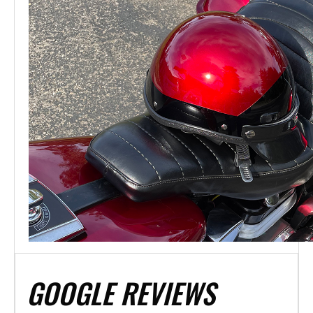
GOOGLE REVIEWS