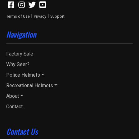
|
|
Terms of Use
Privacy
Support
Navigation
Factory Sale
Why Seer?
Police Helmets
Recreational Helmets
About
Contact
Contact Us