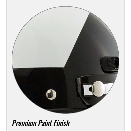
Premium Paint Finish