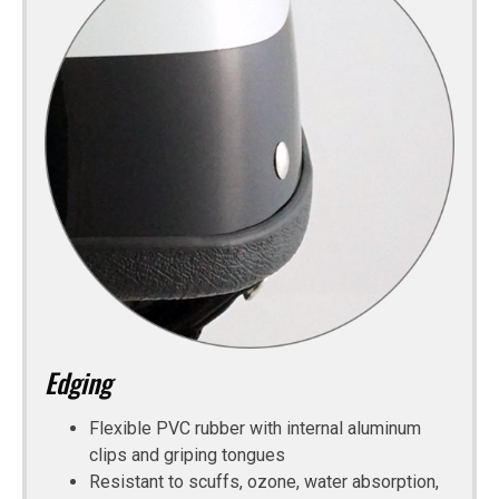
Edging
Flexible PVC rubber with internal aluminum
clips and griping tongues
Resistant to scuffs, ozone, water absorption,