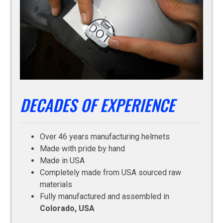
DECADES OF EXPERIENCE
Over 46 years manufacturing helmets
Made with pride by hand
Made in USA
Completely made from USA sourced raw
materials
Fully manufactured and assembled in
Colorado, USA