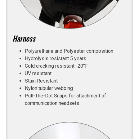
Harness
Polyurethane and Polyester composition
Hydrolysis resistant 5 years
Cold cracking resistant -20°F
UV resistant
Stain Resistant
Nylon tubular webbing
Pull-The-Dot Snaps for attachment of
communication headsets