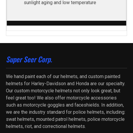
sunlight aging and low temperature
Super Seer Corp.
We hand paint each of our helmets, and custom painted
helmets for Harley-Davidson and Honda are our specialty.
Our custom motorcycle helmets not only look great, but
feel great too! We also offer motorcycle accessories
such as motorcycle goggles and faceshields. In addition,
we are the industry standard for police helmets, including:
swat helmets, mounted patrol helmets, police motorcycle
helmets, riot, and correctional helmets.