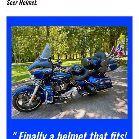
Seer Helmet.
" Finally a helmet that fits!