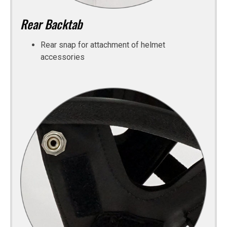
Rear Backtab
Rear snap for attachment of helmet
accessories