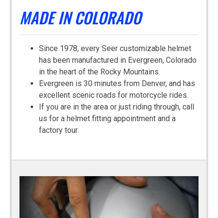
MADE IN COLORADO
Since 1978, every Seer customizable helmet
has been manufactured in Evergreen, Colorado
in the heart of the Rocky Mountains.
Evergreen is 30 minutes from Denver, and has
excellent scenic roads for motorcycle rides.
If you are in the area or just riding through, call
us for a helmet fitting appointment and a
factory tour.