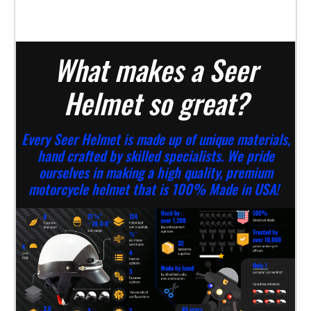
What makes a Seer
Helmet so great?
Every Seer Helmet is made up of unique materials,
hand crafted by skilled specialists. We pride
ourselves in making a high quality, premium
motorcycle helmet that is 100% Made in USA!