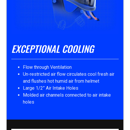
EXCEPTIONAL COOLING
Flow through Ventilation
Un-restricted air flow circulates cool fresh air
and flushes hot humid air from helmet
Large 1/2” Air Intake Holes
Molded air channels connected to air intake
holes