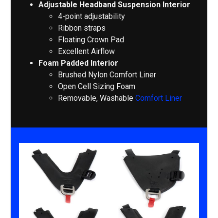
Adjustable Headband Suspension Interior
4-point adjustability
Ribbon straps
Floating Crown Pad
Excellent Airflow
Foam Padded Interior
Brushed Nylon Comfort Liner
Open Cell Sizing Foam
Removable, Washable
Comfort Liner