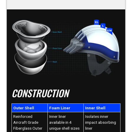
CONSTRUCTION
Outer Shell
Foam Liner
Inner Shell
Reinforced
Inner liner
Isolates inner
Aircraft Grade
available in 4
impact absorbing
Fiberglass Outer
unique shell sizes
liner