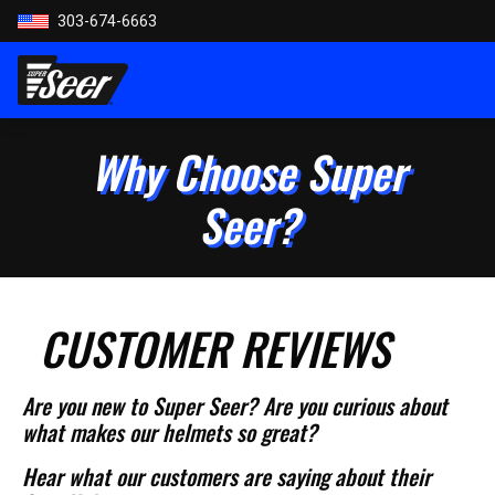
303-674-6663
Why Choose Super
Seer?
CUSTOMER REVIEWS
Are you new to Super Seer? Are you curious about
what makes our helmets so great?
Hear what our customers are saying about their