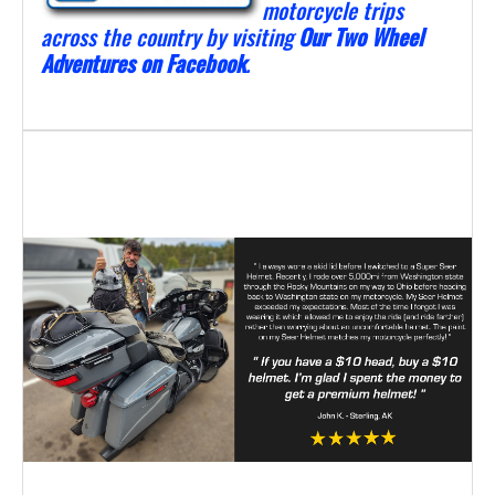
motorcycle trips
across the country by visiting
Our Two Wheel
Adventures on Facebook
.