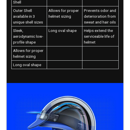
Shell
Outer Shell
Allows for proper
Prevents odor and
available in 3
helmet sizing
deterioration from
unique shell sizes
sweat and hair oils
Sleek,
Long oval shape
Helps extend the
aerodynamic low-
serviceable life of
profile shape
helmet
Allows for proper
helmet sizing
Long oval shape