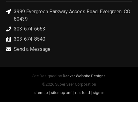
3989 Evergreen Parkway Access Road, Evergreen, CO
80439
303-674-6663
303-674-8540
Send a Message
Site Designed by
Denver Website Designs
©2026 Super Seer Corporation
sitemap
|
sitemap xml
|
rss feed
|
sign in