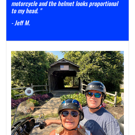
motorcycle and the helmet looks proportional
to my head. "
- Jeff M.