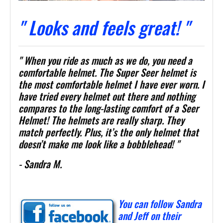
" Looks and feels great! "
" When you ride as much as we do, you need a
comfortable helmet. The Super Seer helmet is
the most comfortable helmet I have ever worn. I
have tried every helmet out there and nothing
compares to the long-lasting comfort of a Seer
Helmet! The helmets are really sharp. They
match perfectly. Plus, it’s the only helmet that
doesn’t make me look like a bobblehead! "
- Sandra M.
You can follow Sandra
and Jeff on their