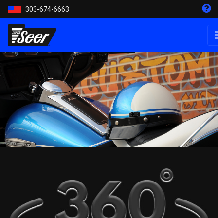
303-674-6663