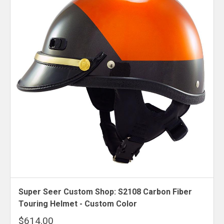
Super Seer Custom Shop: S2108 Carbon Fiber
Touring Helmet - Custom Color
$614.00