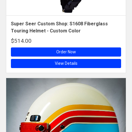
Super Seer Custom Shop: S1608 Fiberglass
Touring Helmet - Custom Color
$514.00
Order Now
View Details