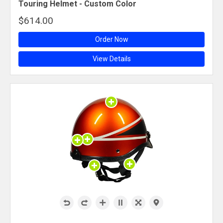
Touring Helmet - Custom Color
$614.00
Order Now
View Details