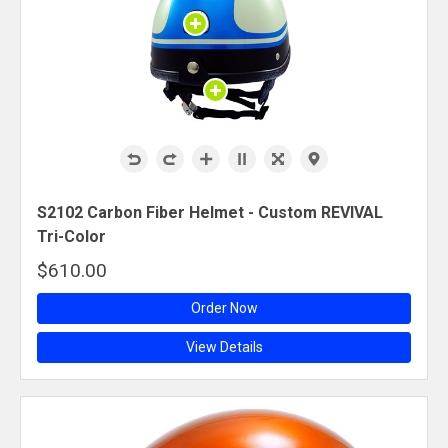
S2102 Carbon Fiber Helmet - Custom REVIVAL
Tri-Color
$610.00
Order Now
View Details