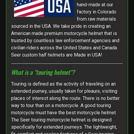
hand-made at our
factory in Colorado
from raw materials
sourced in the USA. We take pride in creating an
American made premium motorcycle helmet that is
trusted by countless law enforcement agencies and
civilian riders across the United States and Canada.
Seer custom half helmets are Made in USA!
What is a "touring helmet"?
Touring is defined as the activity of traveling on an
extended journey, usually taken for pleaure, visiting
places of interest along the route. There is no better
way to tour than on a motorcycle. A good touring
motorcycle must have the best motorcycle helmet.
The Seer touring motorcycle helmet is designed
specifically for extended journeys. The lightweight,