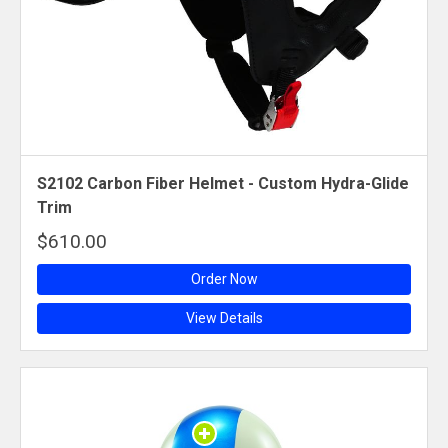
S2102 Carbon Fiber Helmet - Custom Hydra-Glide
Trim
$610.00
Order Now
View Details