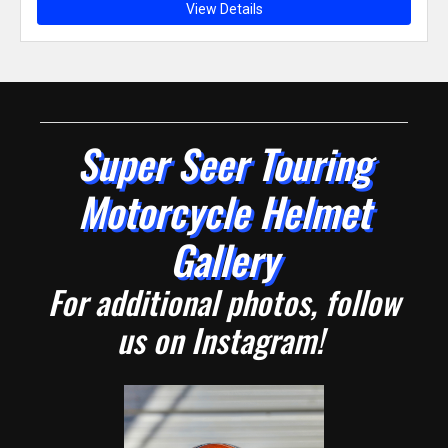
View Details
Super Seer Touring
Motorcycle Helmet
Gallery
For additional photos, follow
us on Instagram!