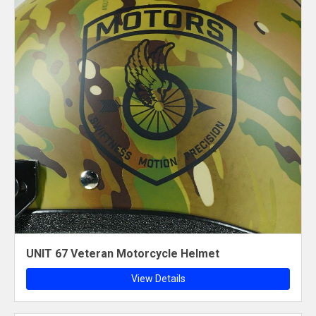
UNIT 67 Veteran Motorcycle Helmet
View Details