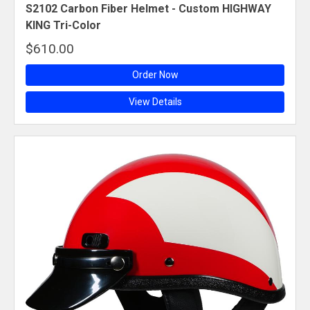
S2102 Carbon Fiber Helmet - Custom HIGHWAY
KING Tri-Color
$610.00
Order Now
View Details