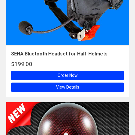
SENA Bluetooth Headset for Half-Helmets
$199.00
Order Now
View Details