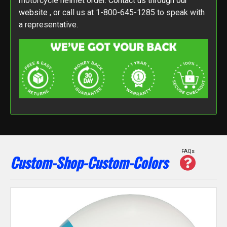
motorcycle helmet order.
Contact us through our
website
, or call us at 1-800-645-1285 to speak with
a representative.
FAQs
Custom-Shop-Custom-Colors