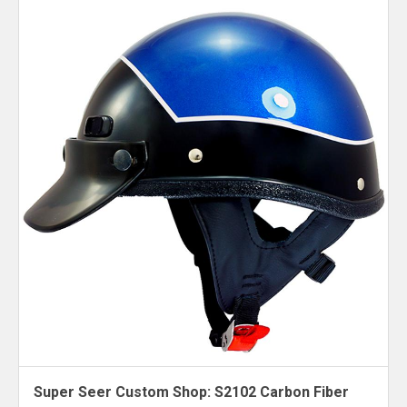
Super Seer Custom Shop: S2102 Carbon Fiber