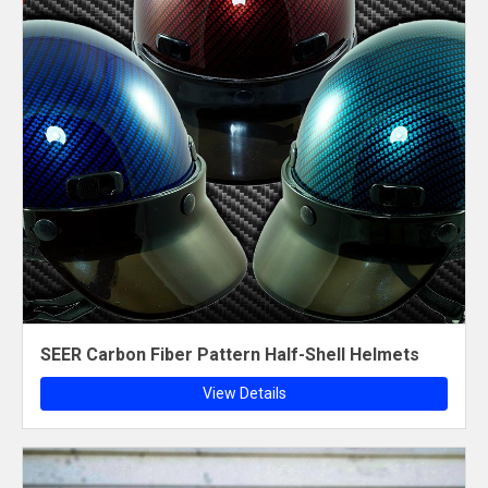
SEER Carbon Fiber Pattern Half-Shell Helmets
View Details