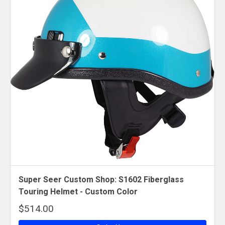
Super Seer Custom Shop: S1602 Fiberglass
Touring Helmet - Custom Color
$514.00