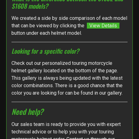
S1608 models?
We created a side by side comparison of each model
that can be viewed by clicking the
View Details
button under each helmet model.
Looking for a specific color?
Check out our personalized touring motorcycle
helmet gallery located on the bottom of the page.
This gallery is always being updated with the latest
color combinations. There is a good chance that the
color you are looking for can be found in our gallery.
Need help?
Our sales team is ready to provide you with expert
technical advice or to help you with your touring