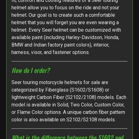
fit, comfort and cooling features of a Seer touring
helmet allow you to focus on the ride and not your
helmet. Our goal is to create such a comfortable
helmet that you will forget you are even wearing a
helmet. Every Seer helmet can be customized with
available paint (including Harley-Davidson, Honda,
BMW and Indian factory paint colors), interior,
harness, visor, and fastener options.
How do I order?
Seer touring motorcycle helmets for sale are
categorized by Fiberglass (S1602/S1608) or
lightweight Carbon Fiber (S2102/2108) models. Each
model is available in Solid, Two Color, Custom Color,
or Flame Color options. A unique carbon fiber pattern
color is also available on S2102/S2108 models.
What is the difference between the S1602 and