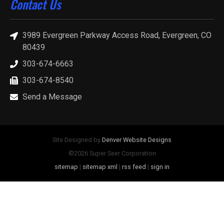
Contact Us
3989 Evergreen Parkway Access Road, Evergreen, CO
80439
303-674-6663
303-674-8540
Send a Message
Site Designed by
Denver Website Designs
©2026 Super Seer Corporation
sitemap
|
sitemap xml
|
rss feed
|
sign in