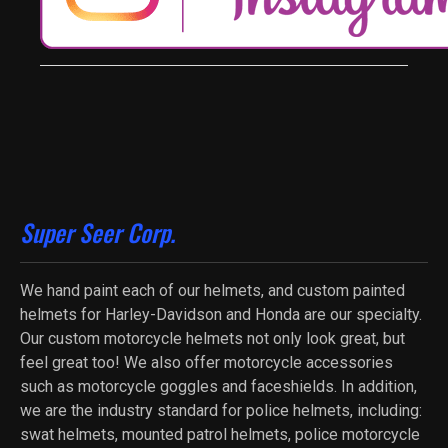
Super Seer Corp.
We hand paint each of our helmets, and custom painted
helmets for Harley-Davidson and Honda are our specialty.
Our custom motorcycle helmets not only look great, but
feel great too! We also offer motorcycle accessories
such as motorcycle goggles and faceshields. In addition,
we are the industry standard for police helmets, including:
swat helmets, mounted patrol helmets, police motorcycle