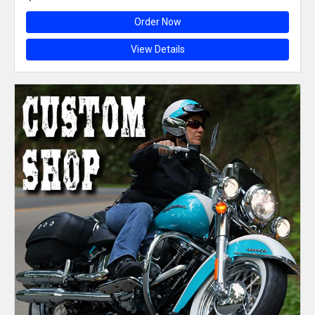
Order Now
View Details