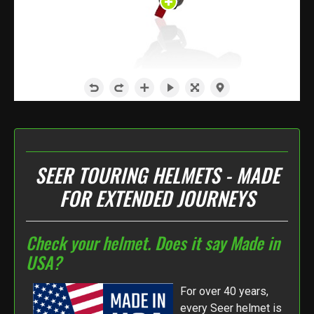
SEER TOURING HELMETS - MADE
FOR EXTENDED JOURNEYS
Check your helmet. Does it say Made in
USA?
For over 40 years,
every Seer helmet is