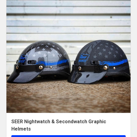
SEER Nightwatch & Secondwatch Graphic
Helmets