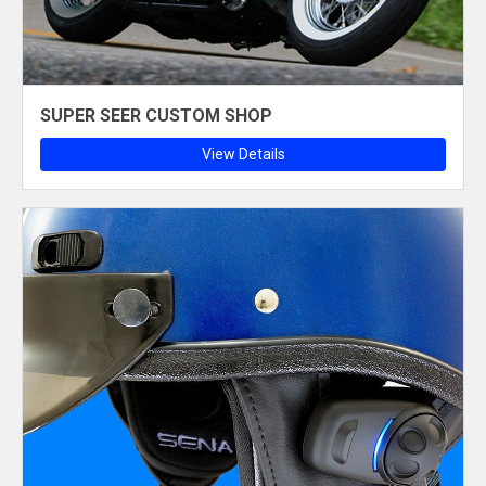
SUPER SEER CUSTOM SHOP
View Details