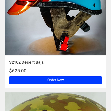
S2102 Desert Baja
$625.00
Order Now