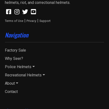
helmets, riot, and correctional helmets.
|
|
Terms of Use
Privacy
Support
Navigation
Factory Sale
Why Seer?
Police Helmets
Recreational Helmets
About
Contact