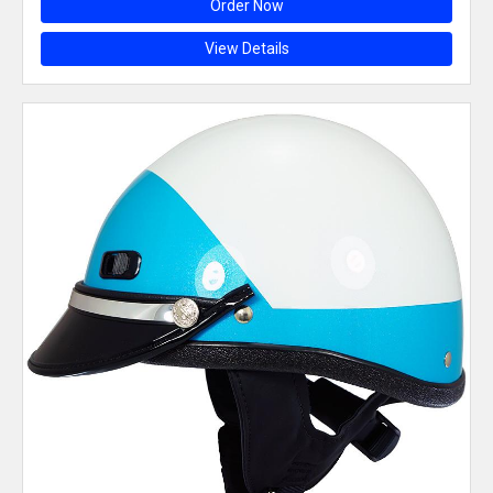
Order Now
View Details